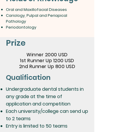
Oral and Maxillofacial Diseases
Cariology, Pulpal and Periapical
Pathology
Periodontology
Prize
Winner 2000 USD
1st Runner Up 1200 USD
2nd Runner Up 800 USD
Qualification
Undergraduate dental students in
any grade at the time of
application and competition
Each university/college can send up
to 2 teams
Entry is limited to 50 teams