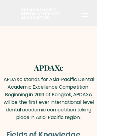
THE ASIA PACIFIC
DENTAL STUDENTS
ASSOCIATION
APDAXc
APDAXc stands for Asia-Pacific Dental
Academic Excellence Competition
Beginning in 2019 at Bangkok, APDAXc
will be the first ever international-level
dental academic competition taking
place in Asia-Pacific region.
Fields of Knowledge