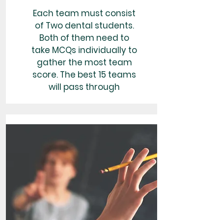
Each team must consist
of Two dental students.
Both of them need to
take MCQs individually to
gather the most team
score. The best 15 teams
will pass through