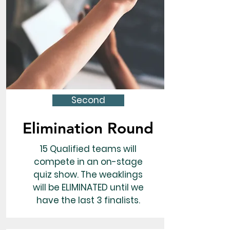
Second
Elimination Round
15 Qualified teams will
compete in an on-stage
quiz show. The weaklings
will be ELIMINATED until we
have the last 3 finalists.