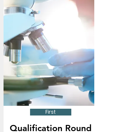
First
Qualification Round