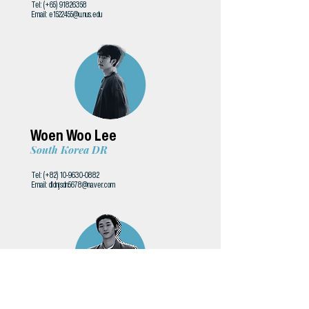
Tel: (+65)
91826358
Email:
e1522455@u.nus.edu
Woen Woo Lee
South Korea DR
Tel: (+82)
10-9630-0882
Email:
dldnjsdn5678@naver.com
Liu Chih-yu