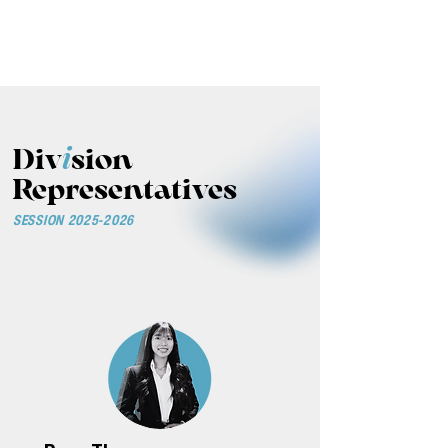
THE ASIA PACIFIC
DENTAL STUDENTS
ASSOCIATION
i
Div
sion
Representatives
SESSION
2025-2026