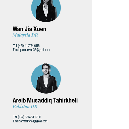
Wan Jia Xuen
Malaysia DR
Tel: (+60)
11-2754-6118
Email:
jiaxuenwan38@gmail.com
Areib Musaddiq Tahirkheli
Pakistan DR
Tel: (+92)
336-3335610
Email:
amtahirkheli@gmail.com