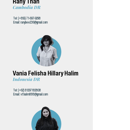
Rany Than
Cambodia DR
Tel: (+855)
71-697-9298
Email:
ranybee236@gmail.com
Vania Felisha Hillary Halim
Indonesia DR
Tel: (+62)
81297182808
Email:
vf.halim888@gmail.com