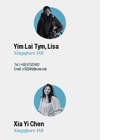
Yim Lai Tym, Lisa
Singapore DR
Tel: (+65)
87523482
Email:
e1522462@u.nus.edu
Xia Yi Chen
Singapore DR