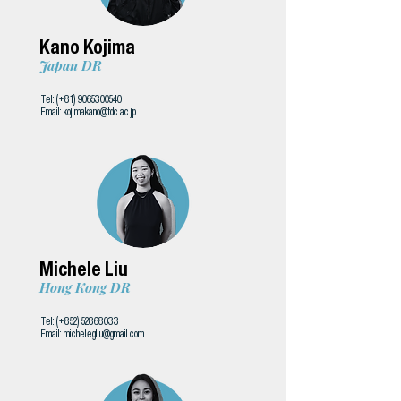
Kano Kojima
Japan DR
Tel: (+81)
9065300540
Email:
kojimakano@tdc.ac.jp
Michele Liu
Hong Kong DR
Tel: (+852)
52868033
Email:
michelegliu@gmail.com