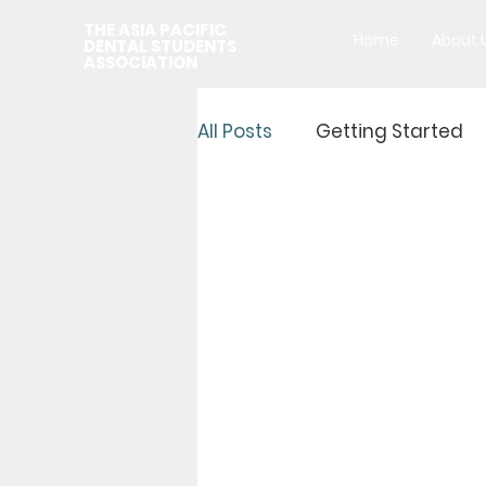
THE ASIA PACIFIC
Home
About 
DENTAL STUDENTS
ASSOCIATION
All Posts
Getting Started