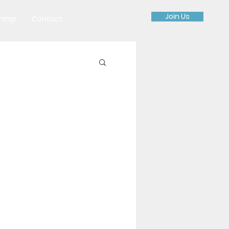
Join Us
rship
Contact