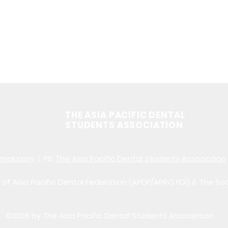
THE ASIA PACIFIC DENTAL
STUDENTS ASSOCIATION
mail.com
| FB:
The Asia Pacific Dental Students Association
of Asia Pacific Dental Federation (APDF/APRO FDI) & The So
©2026 by The Asia Pacific Dental Students Association