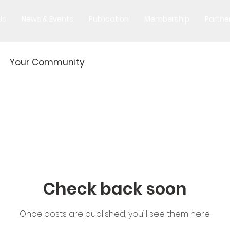
Us
News & Events
Publication
Membership
Partne
Your Community
Check back soon
Once posts are published, you’ll see them here.