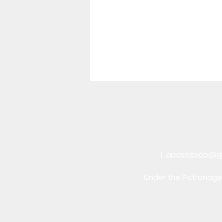
|
apdsaexco@g
Under the Patronage 