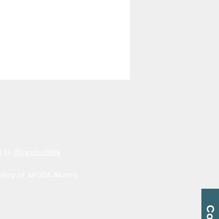
| IG:
@apdsa1968
ciety of APDSA Alumni